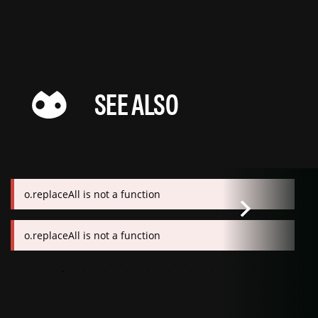
SEE ALSO
o.replaceAll is not a function
o.replaceAll is not a function