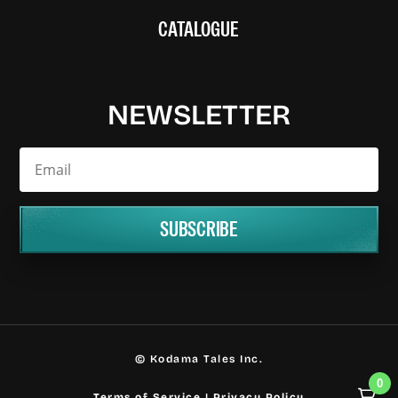
CATALOGUE
NEWSLETTER
SUBSCRIBE
© Kodama Tales Inc.
0
Terms of Service
|
Privacy Policy