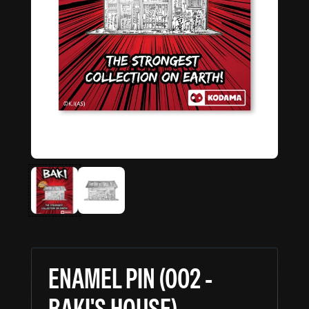
ENAMEL PIN (002 -