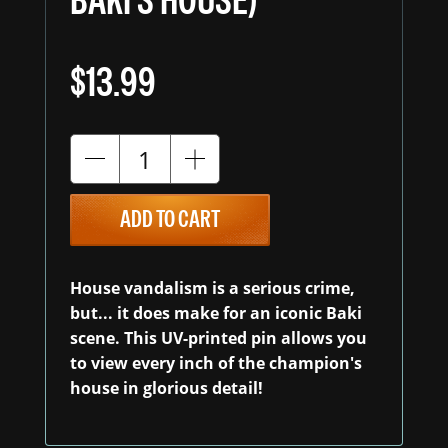
BAKI'S HOUSE)
$13.99
ADD TO CART
House vandalism is a serious crime,
but... it does make for an iconic Baki
scene. This UV-printed pin allows you
to view every inch of the champion's
house in glorious detail!