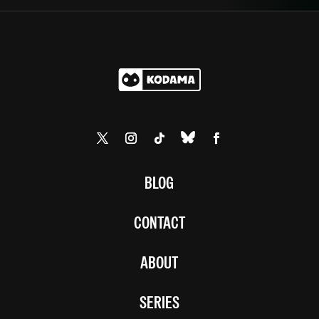
BLOG
CONTACT
ABOUT
SERIES