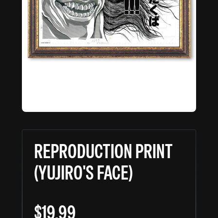
REPRODUCTION PRINT
(YUJIRO'S FACE)
$19.99