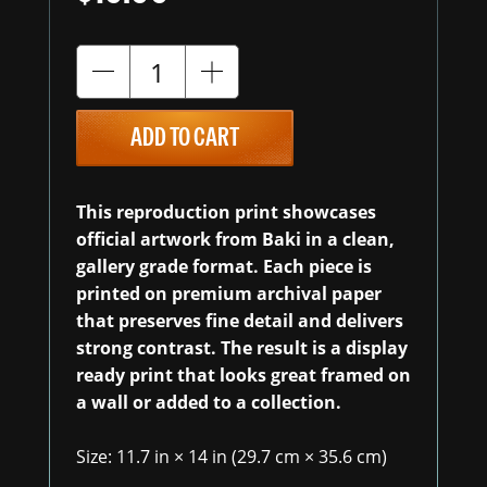
ADD TO CART
This reproduction print showcases
official artwork from Baki in a clean,
gallery grade format. Each piece is
printed on premium archival paper
that preserves fine detail and delivers
strong contrast. The result is a display
ready print that looks great framed on
a wall or added to a collection.
Size: 11.7 in × 14 in (29.7 cm × 35.6 cm)