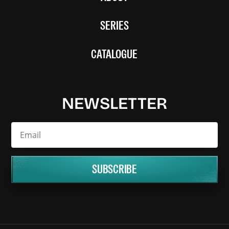
SERIES
CATALOGUE
NEWSLETTER
SUBSCRIBE