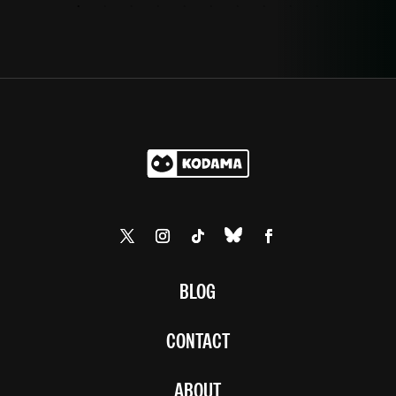
BLOG
CONTACT
ABOUT