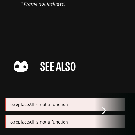
*Frame not included.
SEE ALSO
o.replaceAll is not a function
o.replaceAll is not a function