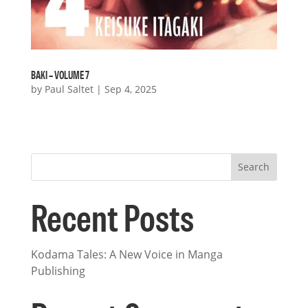
BAKI – VOLUME 7
by
Paul Saltet
|
Sep 4, 2025
« Older Entries
Search
Recent Posts
Kodama Tales: A New Voice in Manga
Publishing