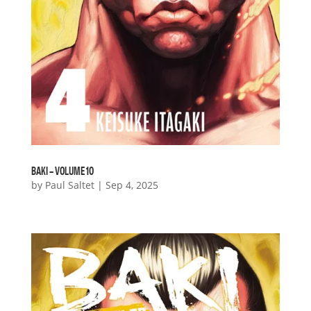
BAKI – VOLUME 10
by
Paul Saltet
|
Sep 4, 2025