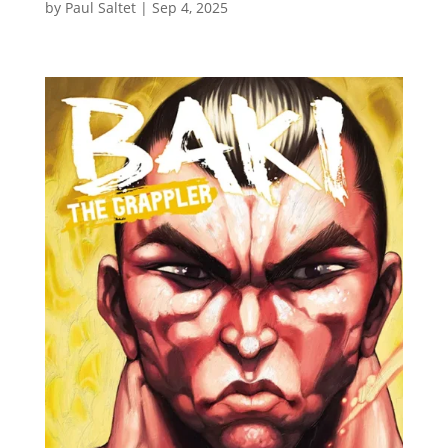
by
Paul Saltet
|
Sep 4, 2025