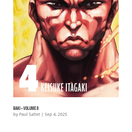
BAKI – VOLUME 8
by
Paul Saltet
|
Sep 4, 2025