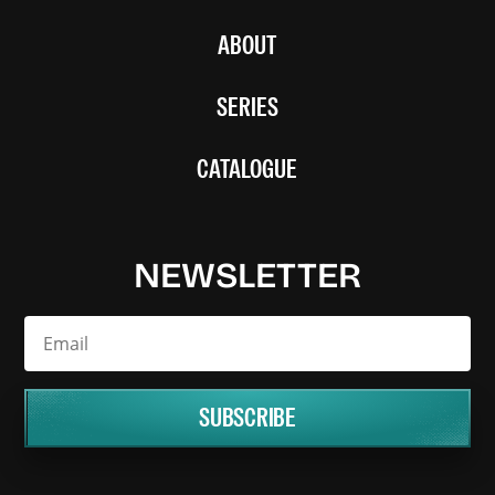
ABOUT
SERIES
CATALOGUE
NEWSLETTER
SUBSCRIBE