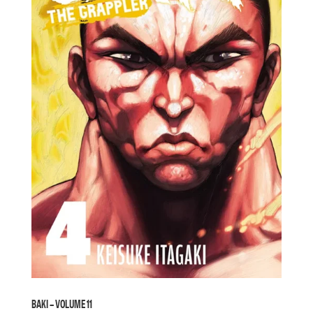
BAKI – VOLUME 11