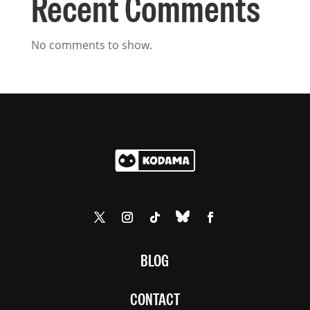
Recent Comments
No comments to show.
BLOG
CONTACT