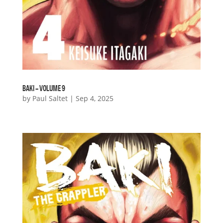
BAKI – VOLUME 9
by
Paul Saltet
|
Sep 4, 2025