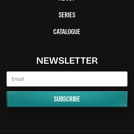
SERIES
CATALOGUE
NEWSLETTER
SUBSCRIBE