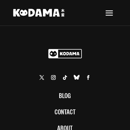
BLOG
CONTACT
ABOUT